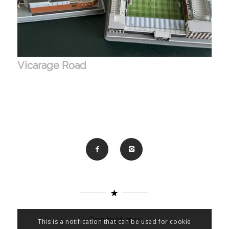
Vicarage Road
Contact me:
This is a notification that can be used for cookie