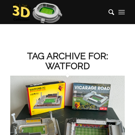
TAG ARCHIVE FOR:
WATFORD