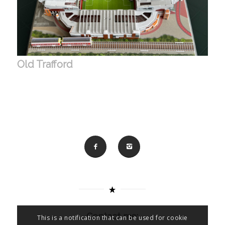
Old Trafford
Contact me:
This is a notification that can be used for cookie