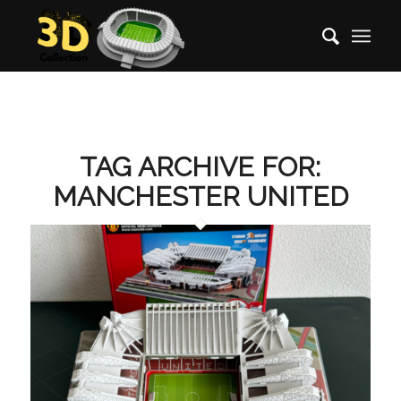
TAG ARCHIVE FOR:
MANCHESTER UNITED