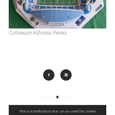
Coliseum Alfonso Pérez
Contact me:
This is a notification that can be used for cookie