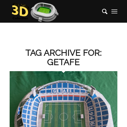
TAG ARCHIVE FOR:
GETAFE