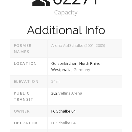
Capacity
Additional Info
FORMER
Arena AufSchalke (2001–2005)
NAMES
LOCATION
Gelsenkirchen
,
North Rhine-
Westphalia
, Germany
ELEVATION
54 m
PUBLIC
302
Veltins Arena
TRANSIT
OWNER
FC Schalke 04
OPERATOR
FC Schalke 04