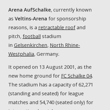
Arena AufSchalke
, currently known
as
Veltins-Arena
for sponsorship
reasons, is a
retractable roof
and
pitch,
football
stadium
in
Gelsenkirchen
,
North Rhine-
Westphalia
, Germany.
It opened on 13 August 2001, as the
new home ground for
FC Schalke 04
.
The stadium has a capacity of 62,271
(standing and seated) for league
matches and 54,740 (seated only) for