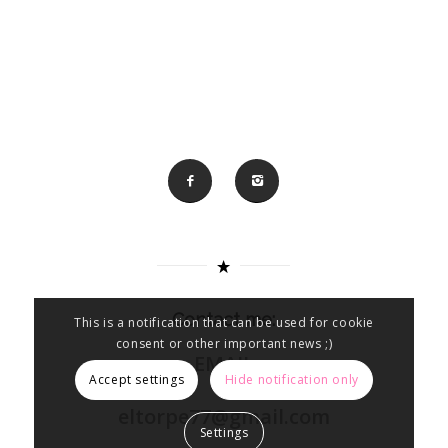
Contact me:
This is a notification that can be used for cookie
consent or other important news ;)
EMAIL
Accept settings
Hide notification only
eltorpe77@gmail.com
Settings