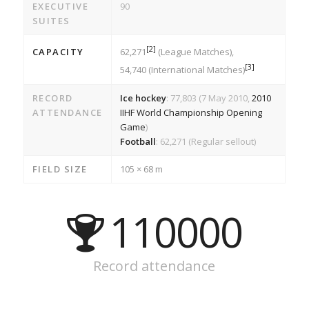
EXECUTIVE
90
SUITES
[
2
]
CAPACITY
62,271
(League Matches),
[
3
]
54,740 (International Matches)
RECORD
Ice hockey
: 77,803 (7 May 2010,
2010
ATTENDANCE
IIHF World Championship Opening
Game
)
Football
: 62,271 (Regular sellout)
FIELD SIZE
105 × 68 m
110000
Record attendance