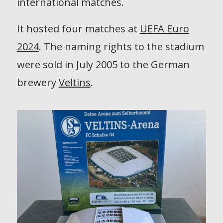
international matches.
It hosted four matches at
UEFA Euro
2024
. The naming rights to the stadium
were sold in July 2005 to the German
brewery
Veltins
.