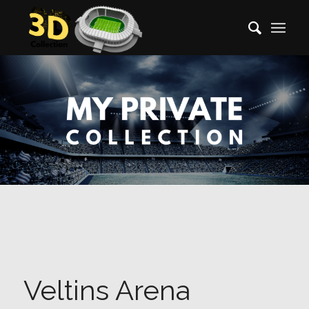
Veltins Arena