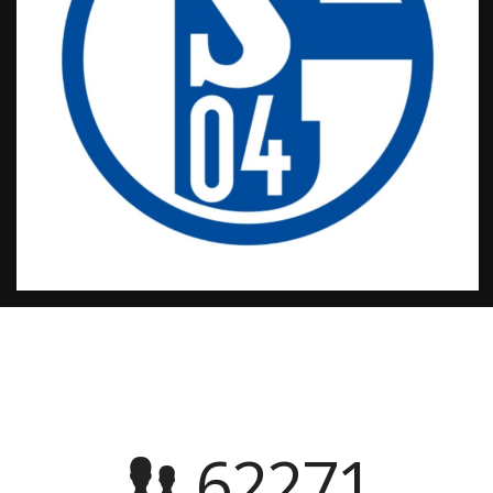
62271