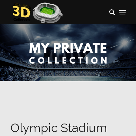
Olympic Stadium