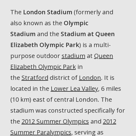
The
London Stadium
(formerly and
also known as the
Olympic
Stadium
and the
Stadium at Queen
Elizabeth Olympic Park
) is a multi-
purpose outdoor
stadium
at
Queen
Elizabeth Olympic Park
in
the
Stratford
district of
London
. It is
located in the
Lower Lea Valley
, 6 miles
(10 km) east of central London. The
stadium was constructed specifically for
the
2012 Summer Olympics
and
2012
Summer Paralympics
, serving as