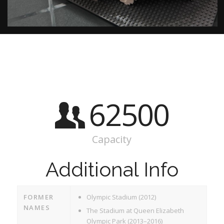
62500
Capacity
Additional Info
FORMER
Olympic Stadium (2012)
NAMES
The Stadium at Queen Elizabeth
Olympic Park (2013–2016)