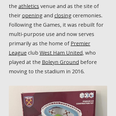
the
athletics
venue and as the site of
their
opening
and
closing
ceremonies.
Following the Games, it was rebuilt for
multi-purpose use and now serves
primarily as the home of
Premier
League
club
West Ham United
, who
played at the
Boleyn Ground
before
moving to the stadium in 2016.