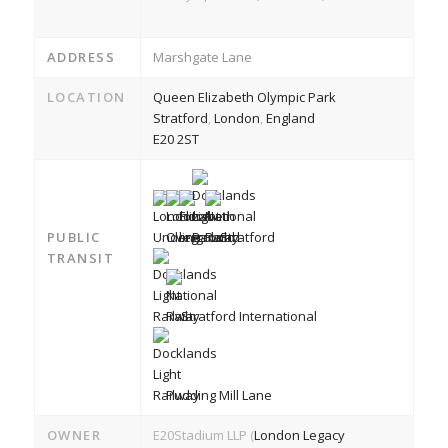
ADDRESS
Marshgate Lane
LOCATION
Queen Elizabeth Olympic Park
Stratford
,
London
,
England
E20 2ST
PUBLIC
Stratford
TRANSIT
Stratford International
Pudding Mill Lane
OWNER
E20Stadium LLP (
London Legacy