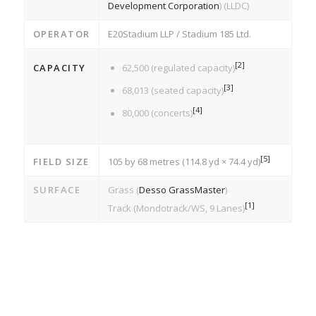
Development Corporation
) (LLDC)
OPERATOR
E20Stadium LLP / Stadium 185 Ltd.
[
2
]
CAPACITY
62,500 (regulated capacity)
[
3
]
68,013 (seated capacity)
[
4
]
80,000 (concerts)
[
5
]
FIELD SIZE
105 by 68 metres (114.8 yd × 74.4 yd)
SURFACE
Grass (
Desso GrassMaster
)
[
1
]
Track (Mondotrack/WS, 9 Lanes)