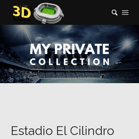
Estadio El Cilindro