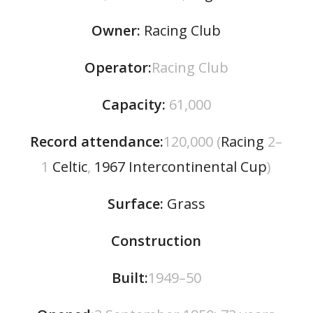
Owner:
Racing Club
Operator:
Racing Club
Capacity
:
61,000
Record attendance:
120,000 (
Racing
2–
1
Celtic
,
1967 Intercontinental Cup
)
Surface:
Grass
Construction
Built:
1949–50