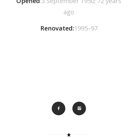
Opened
:3 September 1950; 72 years
ago
Renovated:
1995–97