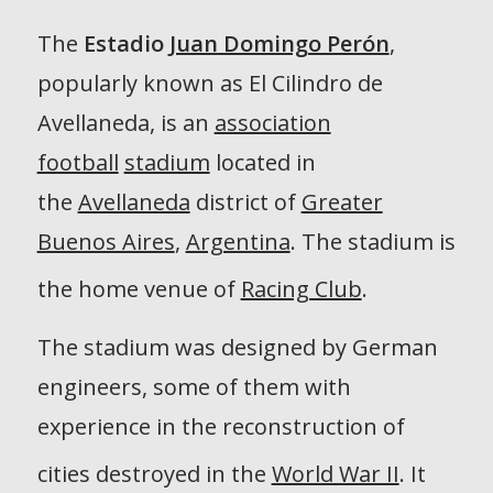
The
Estadio
Juan Domingo Perón
,
popularly known as
El Cilindro de
Avellaneda
, is an
association
football
stadium
located in
the
Avellaneda
district of
Greater
Buenos Aires
,
Argentina
. The stadium is
the home venue of
Racing Club
.
The stadium was designed by German
engineers, some of them with
experience in the reconstruction of
cities destroyed in the
World War II
.
It