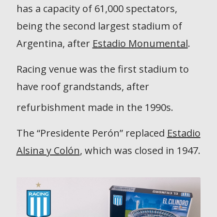
has a capacity of 61,000 spectators,
being the second largest stadium of
Argentina, after
Estadio Monumental
.
Racing venue was the first stadium to
have roof grandstands, after
refurbishment made in the 1990s.
The “Presidente Perón” replaced
Estadio
Alsina y Colón
, which was closed in 1947.