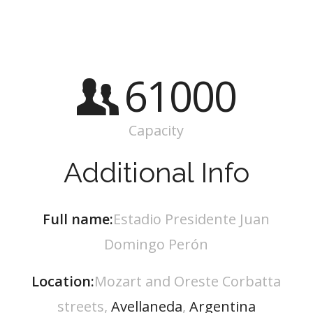
61000
Capacity
Additional Info
Full name:
Estadio Presidente Juan
Domingo Perón
Location:
Mozart and Oreste Corbatta
streets,
Avellaneda
,
Argentina