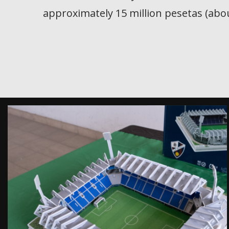
approximately 15 million pesetas (abou