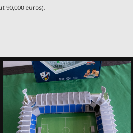
t 90,000 euros).