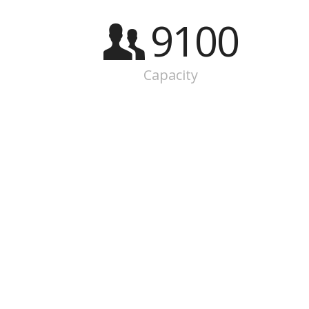
9100
Capacity