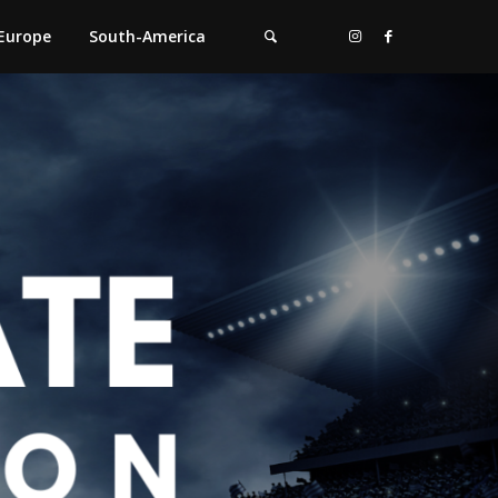
Europe
South-America