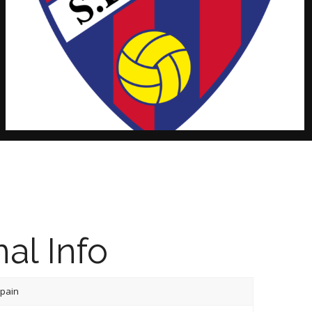
al Info
pain