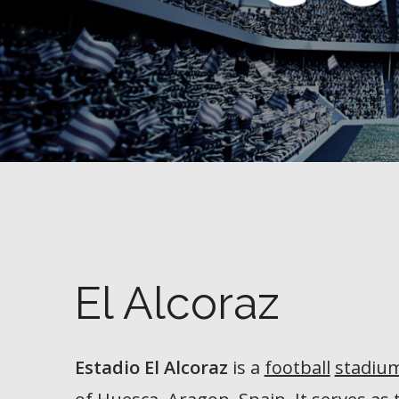
El Alcoraz
Estadio El Alcoraz
is a
football
stadiu