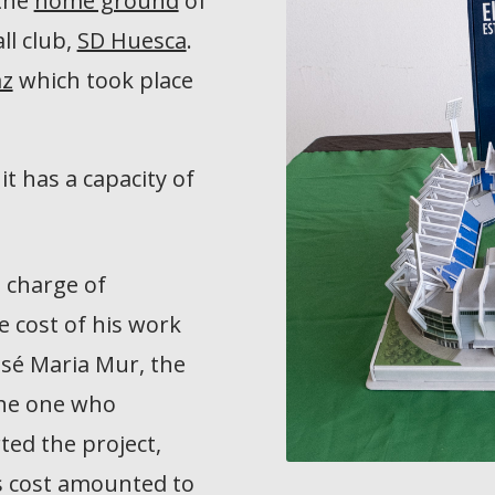
 the
home ground
of
ll club,
SD Huesca
.
az
which took place
 it has a capacity of
 charge of
e cost of his work
osé Maria Mur, the
the one who
ted the project,
’s cost amounted to