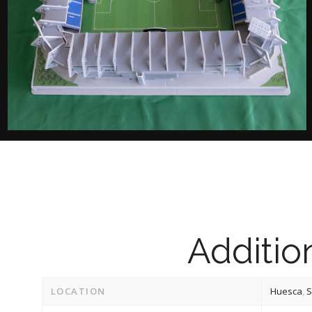
Addition
LOCATION
Huesca
,
S