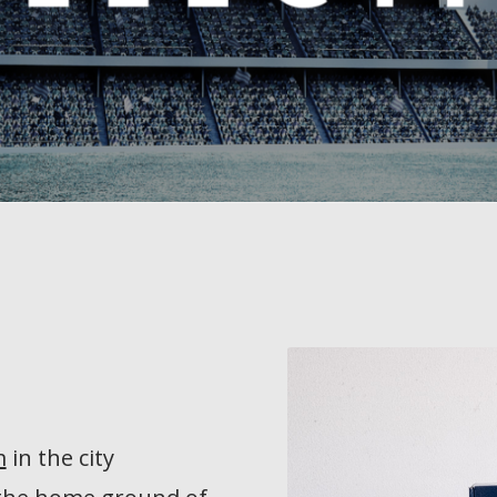
m
in the city