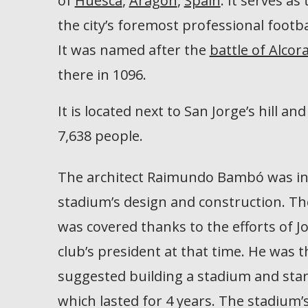
of
Huesca
,
Aragon
,
Spain
. It serves as
the city’s foremost professional footba
It was named after the
battle of Alcor
there in 1096.
It is located next to San Jorge’s hill and
7,638 people.
The architect Raimundo Bambó was in
stadium’s design and construction. Th
was covered thanks to the efforts of J
club’s president at that time. He was 
suggested building a stadium and star
which lasted for 4 years. The stadium