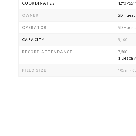
COORDINATES
42°07′55″
OWNER
SD Huesc
OPERATOR
SD Huesc
CAPACITY
9,100
RECORD ATTENDANCE
7,600
(
Huesca
FIELD SIZE
105 m × 68