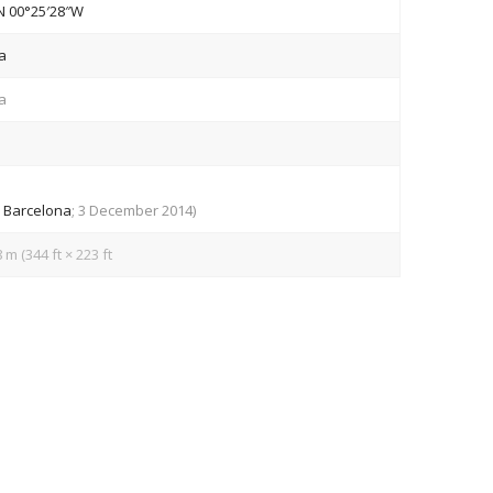
N
00°25′28″W
a
a
v
Barcelona
; 3 December 2014)
 m (344 ft × 223 ft