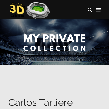
Carlos Tartiere