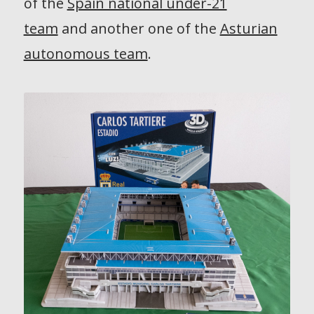
of the
Spain national under-21
team
and another one of the
Asturian
autonomous team
.