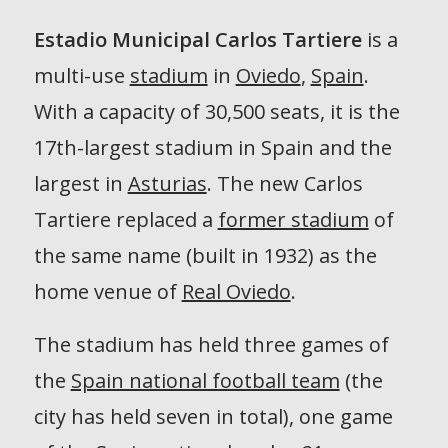
Estadio Municipal Carlos Tartiere
is a
multi-use
stadium
in
Oviedo
,
Spain
.
With a capacity of 30,500 seats, it is the
17th-largest stadium in Spain and the
largest in
Asturias
. The new Carlos
Tartiere replaced a
former stadium
of
the same name (built in 1932) as the
home venue of
Real Oviedo
.
The stadium has held three games of
the
Spain national football team
(the
city has held seven in total), one game