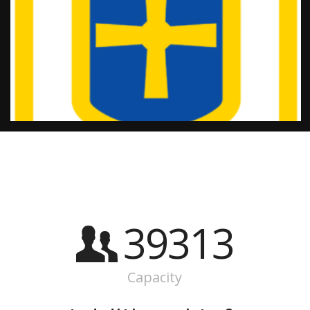
39313
Capacity