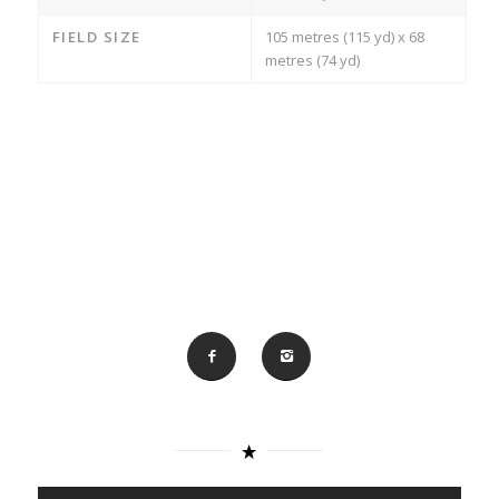
FIELD SIZE
105 metres (115 yd) x 68
metres (74 yd)