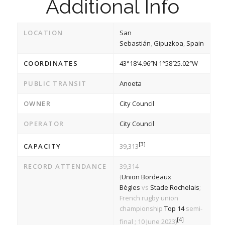
Additional Info
LOCATION
San
Sebastián
,
Gipuzkoa
,
Spain
COORDINATES
43°18′4.96″N
1°58′25.02″W
PUBLIC TRANSIT
Anoeta
OWNER
City Council
OPERATOR
City Council
[3]
CAPACITY
39,313
RECORD ATTENDANCE
39,314
(
Union Bordeaux
Bègles
vs
Stade Rochelais
;
French rugby union
championship
Top 14
semi-
[4]
final ; 10 June 2023)