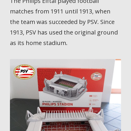
The Philips Elftal played football
matches from 1911 until 1913, when
the team was succeeded by PSV. Since
1913, PSV has used the original ground
as its home stadium.