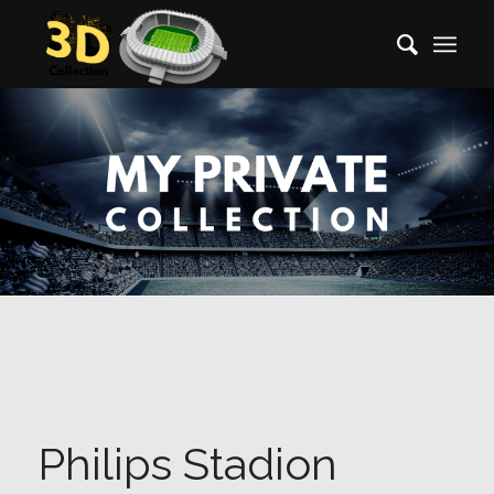
Philips Stadion