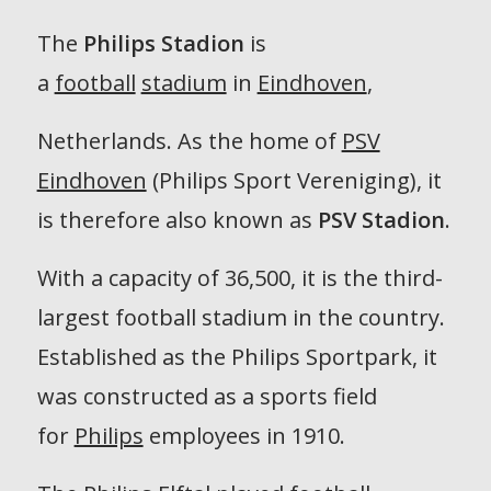
The
Philips Stadion
is
a
football
stadium
in
Eindhoven
,
Netherlands. As the home of
PSV
Eindhoven
(Philips Sport Vereniging), it
is therefore also known as
PSV Stadion
.
With a capacity of 36,500, it is the third-
largest football stadium in the country.
Established as the Philips Sportpark, it
was constructed as a sports field
for
Philips
employees in 1910.