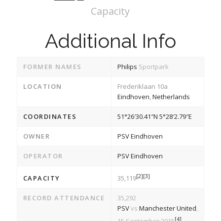
Capacity
Additional Info
FORMER NAMES
Philips
Sportpark
LOCATION
Frederiklaan 10a
Eindhoven
,
Netherlands
COORDINATES
51°26′30.41″N
5°28′2.79″E
OWNER
PSV Eindhoven
OPERATOR
PSV Eindhoven
[2]
[3]
CAPACITY
35,119
RECORD ATTENDANCE
35,292
PSV
vs
Manchester United
,
[4]