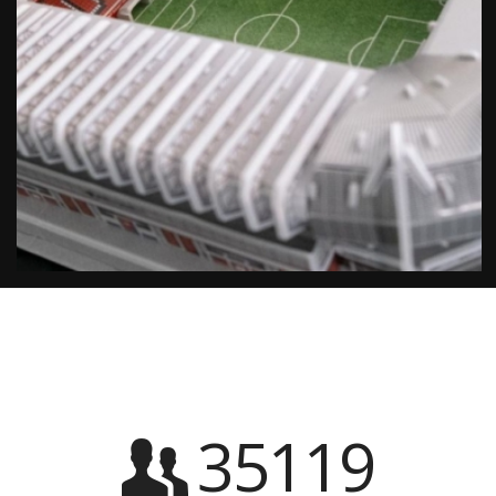
35119