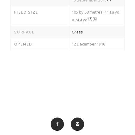
15 September 2015
FIELD SIZE
105 by 68 metres (114.8 yd
[5]
[6]
× 74.4 yd)
SURFACE
Grass
OPENED
12 December 1910