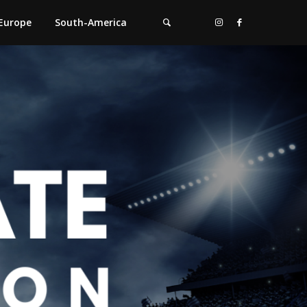
Europe
South-America