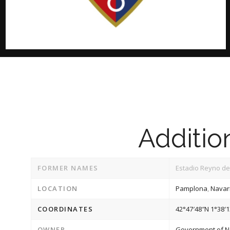
Addition
FORMER NAMES
Estadio Reyno de
LOCATION
Pamplona
,
Navar
COORDINATES
42°47′48″N
1°38′
OWNER
Government of N