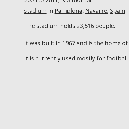
2005 to 2011, is a
football
stadium
in
Pamplona
,
Navarre
,
Spain
.
The stadium holds 23,516 people.
It was built in 1967 and is the home o
It is currently used mostly for
football