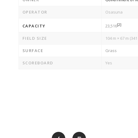
OPERATOR
Osasuna
[2]
CAPACITY
23,516
FIELD SIZE
104 m × 67 m (341 f
SURFACE
Grass
SCOREBOARD
Yes