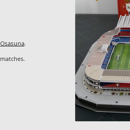
f
Osasuna
.
matches.