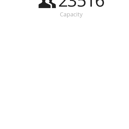
23516
Capacity