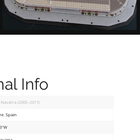
al Info
 Navarra (2005–2011)
re
,
Spain
13″W
avarra