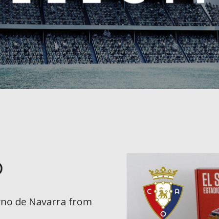
o
yno de Navarra
from