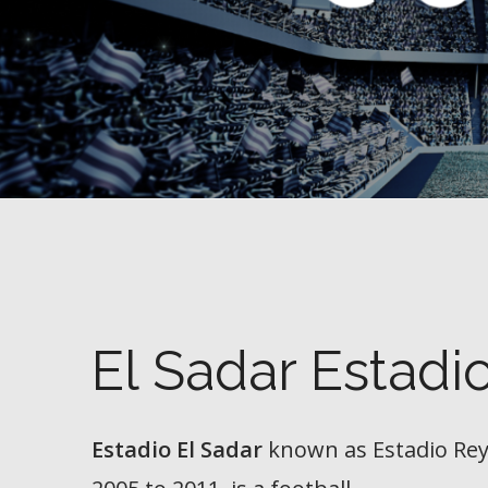
El Sadar Estadi
Estadio El Sadar
known as
Estadio Re