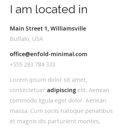
I am located in
Main Street 1, Williamsville
Buffalo, USA
office@enfold-minimal.com
+555 283 784 333
Lorem ipsum dolor sit amet,
consectetuer
adipiscing
elit. Aenean
commodo ligula eget dolor. Aenean
massa. Cum sociis natoque penatibus
et magnis dis parturient montes,