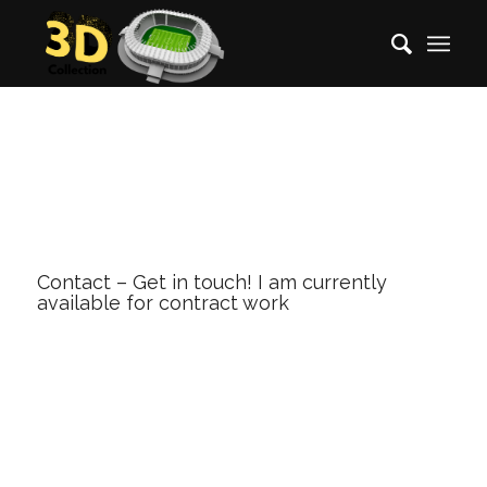
Contact – Get in touch! I am currently
available for contract work