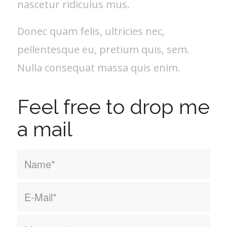
nascetur ridiculus mus.
Donec quam felis, ultricies nec,
pellentesque eu, pretium quis, sem.
Nulla consequat massa quis enim.
Feel free to drop me
a mail