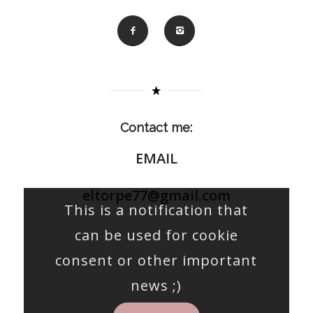
Contact me:
EMAIL
eltorpe77@gmail.com
This is a notification that
can be used for cookie
consent or other important
news ;)